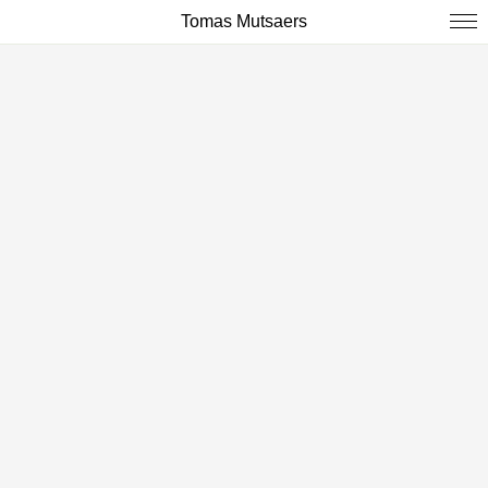
Tomas Mutsaers